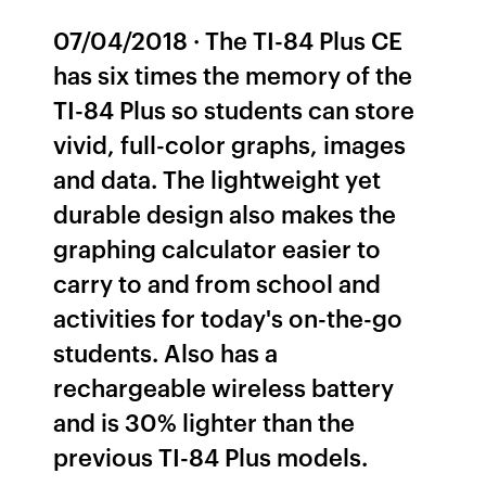
07/04/2018 · The TI-84 Plus CE
has six times the memory of the
TI-84 Plus so students can store
vivid, full-color graphs, images
and data. The lightweight yet
durable design also makes the
graphing calculator easier to
carry to and from school and
activities for today's on-the-go
students. Also has a
rechargeable wireless battery
and is 30% lighter than the
previous TI-84 Plus models.