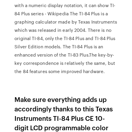
with a numeric display notation, it can show TI-
84 Plus series - Wikipedia The TI-84 Plus is a
graphing calculator made by Texas Instruments
which was released in early 2004. There is no
original TI-84, only the TI-84 Plus and TI-84 Plus
Silver Edition models. The TI-84 Plus is an
enhanced version of the TI-83 Plus.The key-by-
key correspondence is relatively the same, but
the 84 features some improved hardware.
Make sure everything adds up
accordingly thanks to this Texas
Instruments TI-84 Plus CE 10-
digit LCD programmable color