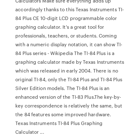
Calculators Make sure everything adds up
accordingly thanks to this Texas Instruments TI-
84 Plus CE 10-digit LCD programmable color
graphing calculator. It's a great tool for
professionals, teachers, or students. Coming
with a numeric display notation, it can show TI-
84 Plus series - Wikipedia The TI-84 Plus is a
graphing calculator made by Texas Instruments
which was released in early 2004. There is no
original TI-84, only the TI-84 Plus and TI-84 Plus
Silver Edition models. The TI-84 Plus is an
enhanced version of the TI-83 Plus.The key-by-
key correspondence is relatively the same, but
the 84 features some improved hardware.
Texas Instruments TI-84 Plus Graphing
Calculator ...