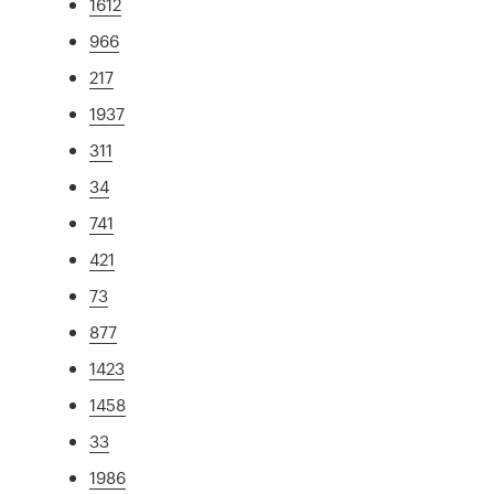
1612
966
217
1937
311
34
741
421
73
877
1423
1458
33
1986