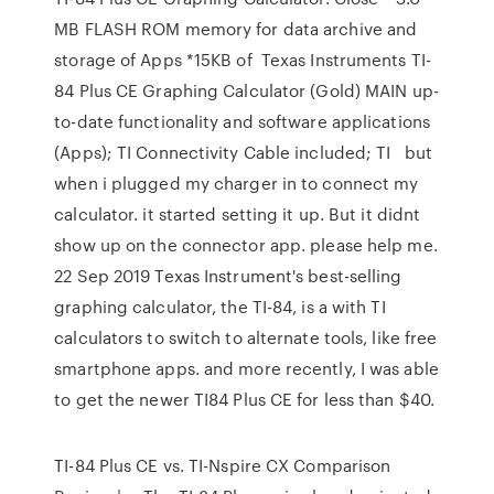
MB FLASH ROM memory for data archive and
storage of Apps *15KB of Texas Instruments TI-
84 Plus CE Graphing Calculator (Gold) MAIN up-
to-date functionality and software applications
(Apps); TI Connectivity Cable included; TI but
when i plugged my charger in to connect my
calculator. it started setting it up. But it didnt
show up on the connector app. please help me.
22 Sep 2019 Texas Instrument's best-selling
graphing calculator, the TI-84, is a with TI
calculators to switch to alternate tools, like free
smartphone apps. and more recently, I was able
to get the newer TI84 Plus CE for less than $40.
TI-84 Plus CE vs. TI-Nspire CX Comparison