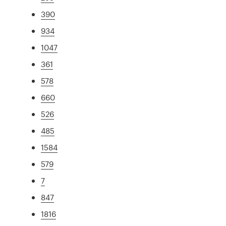
390
934
1047
361
578
660
526
485
1584
579
7
847
1816