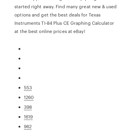
started right away. Find many great new & used
options and get the best deals for Texas
Instruments TI-84 Plus CE Graphing Calculator
at the best online prices at eBay!
553
1260
398
1619
962