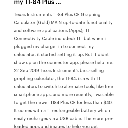
my TI-84 Plus …
Texas Instruments TI-84 Plus CE Graphing
Calculator (Gold) MAIN up-to-date functionality
and software applications (Apps); TI
Connectivity Cable included; TI but when i
plugged my charger in to connect my
calculator. it started setting it up. But it didnt
show up on the connector app. please help me.
22 Sep 2019 Texas Instrument's best-selling
graphing calculator, the TI-84, is a with TI
calculators to switch to alternate tools, like free
smartphone apps. and more recently, I was able
to get the newer TI84 Plus CE for less than $40.
It comes with a TI rechargeable battery which
easily recharges via a USB cable. There are pre-
loaded apps and images to help you get