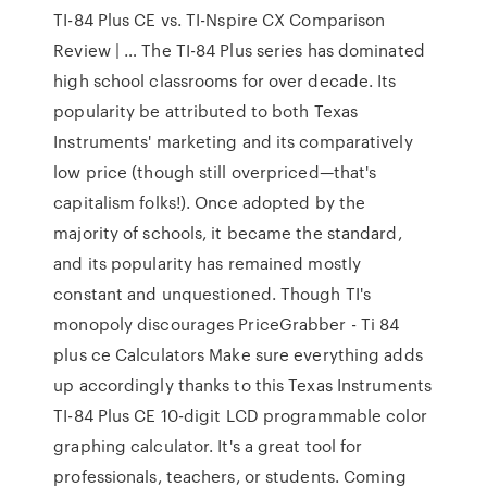
TI-84 Plus CE vs. TI-Nspire CX Comparison
Review | … The TI-84 Plus series has dominated
high school classrooms for over decade. Its
popularity be attributed to both Texas
Instruments' marketing and its comparatively
low price (though still overpriced—that's
capitalism folks!). Once adopted by the
majority of schools, it became the standard,
and its popularity has remained mostly
constant and unquestioned. Though TI's
monopoly discourages PriceGrabber - Ti 84
plus ce Calculators Make sure everything adds
up accordingly thanks to this Texas Instruments
TI-84 Plus CE 10-digit LCD programmable color
graphing calculator. It's a great tool for
professionals, teachers, or students. Coming