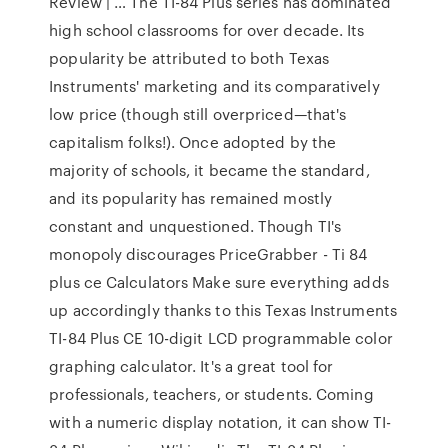
Review | … The TI-84 Plus series has dominated
high school classrooms for over decade. Its
popularity be attributed to both Texas
Instruments' marketing and its comparatively
low price (though still overpriced—that's
capitalism folks!). Once adopted by the
majority of schools, it became the standard,
and its popularity has remained mostly
constant and unquestioned. Though TI's
monopoly discourages PriceGrabber - Ti 84
plus ce Calculators Make sure everything adds
up accordingly thanks to this Texas Instruments
TI-84 Plus CE 10-digit LCD programmable color
graphing calculator. It's a great tool for
professionals, teachers, or students. Coming
with a numeric display notation, it can show TI-