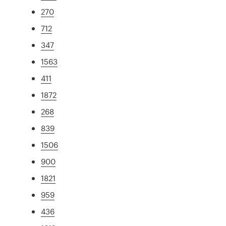
270
712
347
1563
411
1872
268
839
1506
900
1821
959
436