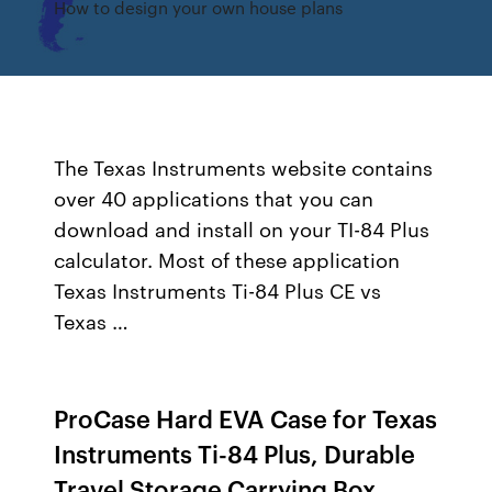
How to design your own house plans
The Texas Instruments website contains
over 40 applications that you can
download and install on your TI-84 Plus
calculator. Most of these application
Texas Instruments Ti-84 Plus CE vs
Texas …
ProCase Hard EVA Case for Texas
Instruments Ti-84 Plus, Durable
Travel Storage Carrying Box