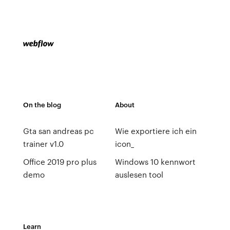
On the blog
About
Gta san andreas pc
Wie exportiere ich ein
trainer v1.0
icon_
Office 2019 pro plus
Windows 10 kennwort
demo
auslesen tool
Learn