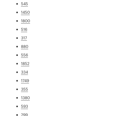
545
1450
1800
516
317
880
556
1852
334
1749
355
1380
593
299