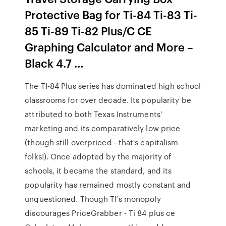
Protective Bag for Ti-84 Ti-83 Ti-
85 Ti-89 Ti-82 Plus/C CE
Graphing Calculator and More –
Black 4.7 …
The TI-84 Plus series has dominated high school
classrooms for over decade. Its popularity be
attributed to both Texas Instruments'
marketing and its comparatively low price
(though still overpriced—that's capitalism
folks!). Once adopted by the majority of
schools, it became the standard, and its
popularity has remained mostly constant and
unquestioned. Though TI's monopoly
discourages PriceGrabber - Ti 84 plus ce