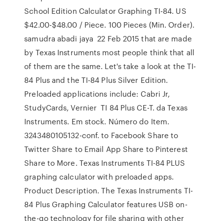
School Edition Calculator Graphing TI-84. US
$42.00-$48.00 / Piece. 100 Pieces (Min. Order).
samudra abadi jaya 22 Feb 2015 that are made
by Texas Instruments most people think that all
of them are the same. Let's take a look at the TI-
84 Plus and the TI-84 Plus Silver Edition.
Preloaded applications include: Cabri Jr,
StudyCards, Vernier TI 84 Plus CE-T. da Texas
Instruments. Em stock. Número do Item.
3243480105132-conf. to Facebook Share to
Twitter Share to Email App Share to Pinterest
Share to More. Texas Instruments TI-84 PLUS
graphing calculator with preloaded apps.
Product Description. The Texas Instruments TI-
84 Plus Graphing Calculator features USB on-
the-go technology for file sharing with other