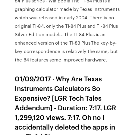
84 Plus series - Wikipedia The TI-84 Plus is a
graphing calculator made by Texas Instruments
which was released in early 2004. There is no
original TI-84, only the TI-84 Plus and TI-84 Plus
Silver Edition models. The TI-84 Plus is an
enhanced version of the TI-83 Plus.The key-by-
key correspondence is relatively the same, but
the 84 features some improved hardware.
01/09/2017 · Why Are Texas
Instruments Calculators So
Expensive? [LGR Tech Tales
Addendum] - Duration: 7:17. LGR
1,299,120 views. 7:17. Oh no I
accidentally deleted the apps in