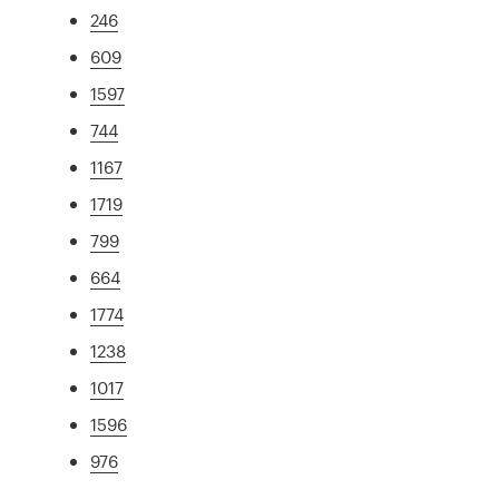
246
609
1597
744
1167
1719
799
664
1774
1238
1017
1596
976