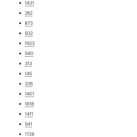
1431
262
873
932
1923
560
313
145
326
1451
1618
1411
941
1728