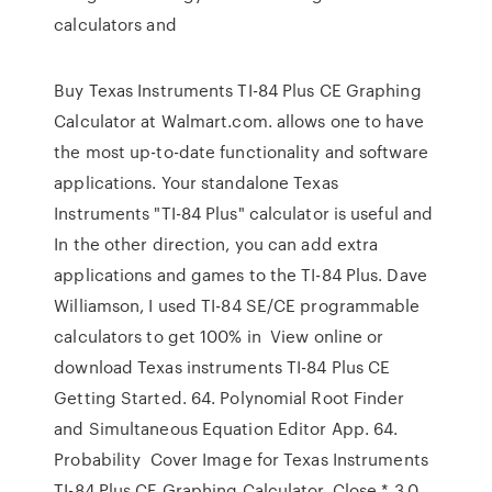
calculators and
Buy Texas Instruments TI-84 Plus CE Graphing
Calculator at Walmart.com. allows one to have
the most up-to-date functionality and software
applications. Your standalone Texas
Instruments "TI-84 Plus" calculator is useful and
In the other direction, you can add extra
applications and games to the TI-84 Plus. Dave
Williamson, I used TI-84 SE/CE programmable
calculators to get 100% in View online or
download Texas instruments TI-84 Plus CE
Getting Started. 64. Polynomial Root Finder
and Simultaneous Equation Editor App. 64.
Probability Cover Image for Texas Instruments
TI-84 Plus CE Graphing Calculator. Close * 3.0