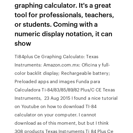
graphing calculator. It's a great
tool for professionals, teachers,
or students. Coming with a
numeric display notation, it can
show
Ti84plus Ce Graphing Calculato: Texas
Instruments: Amazon.com.mx: Oficina y full-
color backlit display; Rechargeable battery;
Preloaded apps and images Funda para
Calculadora Ti-84/83/85/89/82 Plus/C CE Texas
Instruments, 23 Aug 2015 I found a nice tutorial
on Youtube on how to download TI-84
calculator on your computer. I cannot
download as of this moment, but but I think
308 products Texas Instruments Ti 84 Plus Ce