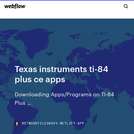
Texas instruments ti-84
plus ce apps
Downloading Apps/Programs on TI-84
Plus …
NETWORKFILESNXVV.NETLIFY.APP