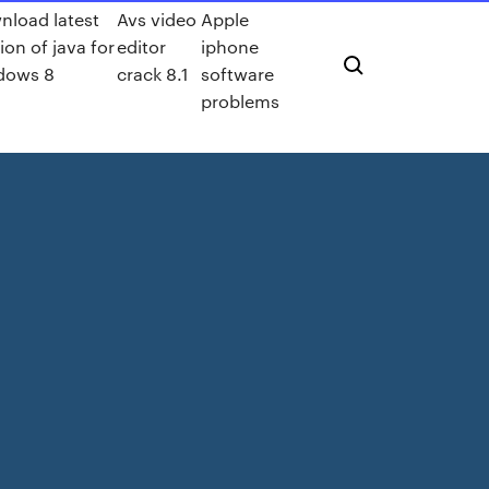
nload latest
Avs video
Apple
ion of java for
editor
iphone
dows 8
crack 8.1
software
problems