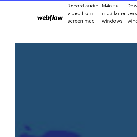
Record audio
M4a zu
Dow
video from
mp3 lame
vers
screen mac
windows
win